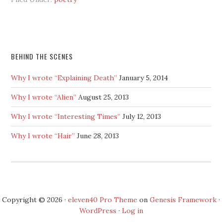
BEHIND THE SCENES
Why I wrote “Explaining Death”
January 5, 2014
Why I wrote “Alien”
August 25, 2013
Why I wrote “Interesting Times”
July 12, 2013
Why I wrote “Hair”
June 28, 2013
Copyright © 2026 ·
eleven40 Pro Theme
on
Genesis Framework
·
WordPress
·
Log in