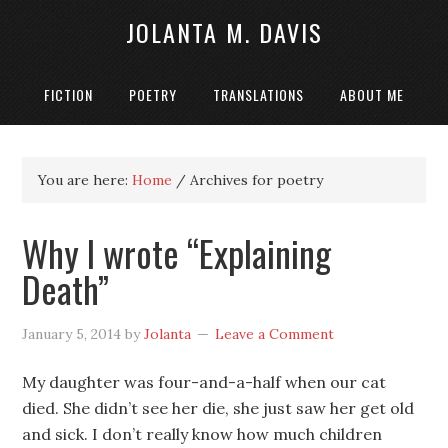
JOLANTA M. DAVIS
FICTION
POETRY
TRANSLATIONS
ABOUT ME
You are here:
Home
/
Archives for poetry
Why I wrote “Explaining
Death”
January 5, 2014
by
Jolanta
Leave a Comment
My daughter was four-and-a-half when our cat
died. She didn’t see her die, she just saw her get old
and sick. I don’t really know how much children