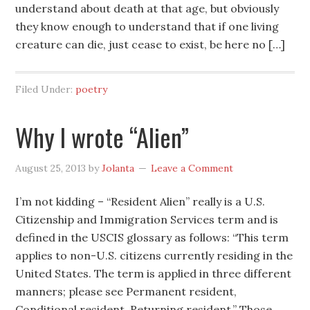
understand about death at that age, but obviously
they know enough to understand that if one living
creature can die, just cease to exist, be here no […]
Filed Under:
poetry
Why I wrote “Alien”
August 25, 2013
by
Jolanta
Leave a Comment
I’m not kidding – “Resident Alien” really is a U.S.
Citizenship and Immigration Services term and is
defined in the USCIS glossary as follows: “This term
applies to non-U.S. citizens currently residing in the
United States. The term is applied in three different
manners; please see Permanent resident,
Conditional resident, Returning resident.” Those