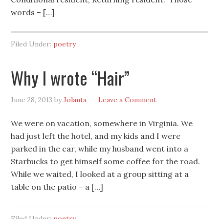
words – […]
Filed Under:
poetry
Why I wrote “Hair”
June 28, 2013
by
Jolanta
Leave a Comment
We were on vacation, somewhere in Virginia. We
had just left the hotel, and my kids and I were
parked in the car, while my husband went into a
Starbucks to get himself some coffee for the road.
While we waited, I looked at a group sitting at a
table on the patio – a […]
Filed Under:
poetry