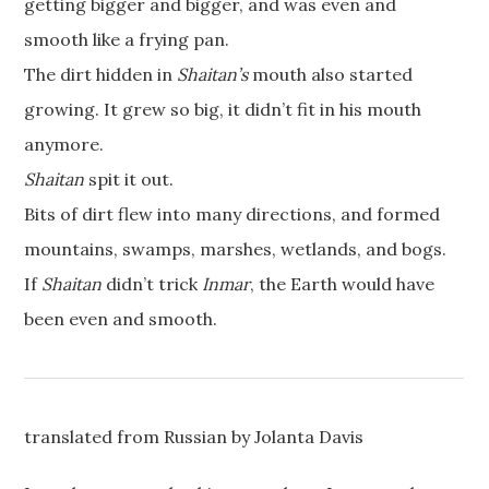
getting bigger and bigger, and was even and
smooth like a frying pan.
The dirt hidden in
Shaitan’s
mouth also started
growing. It grew so big, it didn’t fit in his mouth
anymore.
Shaitan
spit it out.
Bits of dirt flew into many directions, and formed
mountains, swamps, marshes, wetlands, and bogs.
If
Shaitan
didn’t trick
Inmar
, the Earth would have
been even and smooth.
translated from Russian by Jolanta Davis