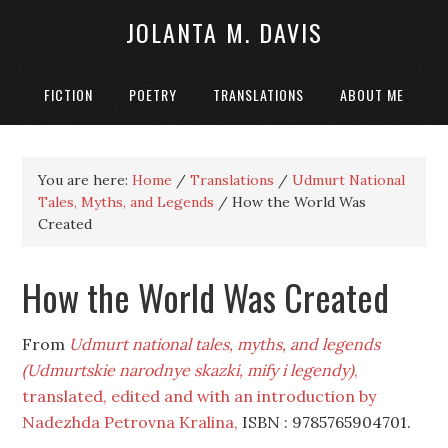
JOLANTA M. DAVIS
FICTION
POETRY
TRANSLATIONS
ABOUT ME
You are here:
Home
/
Translations
/
Udmurt National
Tales, Myths, and Legends
/
How the World Was
Created
How the World Was Created
From
Udmurt national tales, myths, and legends
(Udmurtskie narodnye skazki, mify i legendy)
,
translated, edited and with an introduction by
Nadezhda Petrovna Kralina,
ISBN : 9785765904701.