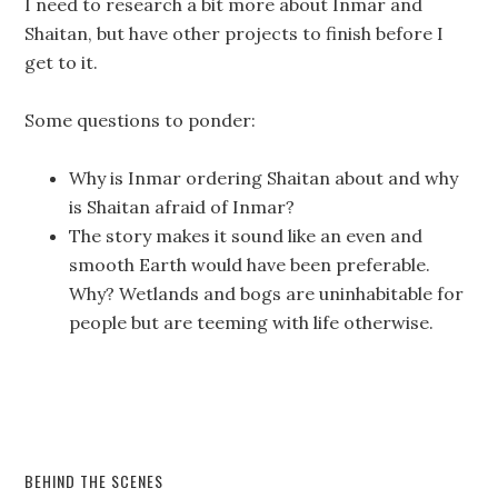
I need to research a bit more about Inmar and
Shaitan, but have other projects to finish before I
get to it.
Some questions to ponder:
Why is Inmar ordering Shaitan about and why
is Shaitan afraid of Inmar?
The story makes it sound like an even and
smooth Earth would have been preferable.
Why? Wetlands and bogs are uninhabitable for
people but are teeming with life otherwise.
BEHIND THE SCENES