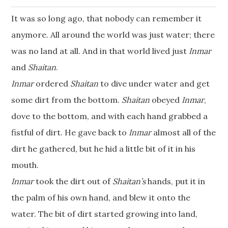
It was so long ago, that nobody can remember it
anymore. All around the world was just water; there
was no land at all. And in that world lived just
Inmar
and
Shaitan
.
Inmar
ordered
Shaitan
to dive under water and get
some dirt from the bottom.
Shaitan
obeyed
Inmar
,
dove to the bottom, and with each hand grabbed a
fistful of dirt. He gave back to
Inmar
almost all of the
dirt he gathered, but he hid a little bit of it in his
mouth.
Inmar
took the dirt out of
Shaitan’s
hands, put it in
the palm of his own hand, and blew it onto the
water. The bit of dirt started growing into land,