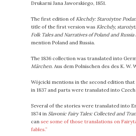
Drukarni Jana Jaworskiego, 1851.
The first edition of
Klechdy: Starożytne Podan
title of the first version was
Klechdy, starożyt
Folk Tales and Narratives of Poland and Russia 
mention Poland and Russia.
The 1836 collection was translated into Ger
Märchen
. Aus dem Polnischen des des K. W. 
Wójcicki mentions in the second edition that
in 1837 and parts were translated into Czech 
Several of the stories were translated into 
1874 in
Slavonic Fairy Tales: Collected and Tra
can
see some of those translations on Fairytal
fables.”