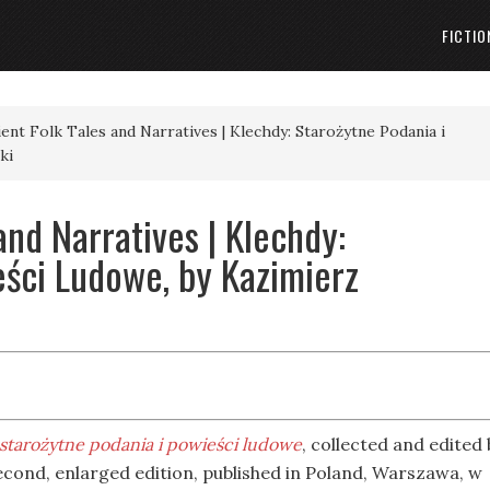
FICTIO
ient Folk Tales and Narratives | Klechdy: Starożytne Podania i
ki
and Narratives | Klechdy:
eści Ludowe, by Kazimierz
starożytne podania i powieści ludowe
, collected and edited 
econd, enlarged edition, published in Poland, Warszawa, w