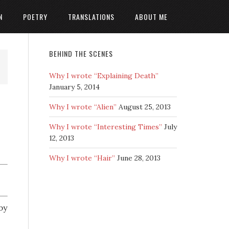
N
POETRY
TRANSLATIONS
ABOUT ME
BEHIND THE SCENES
Why I wrote “Explaining Death”
January 5, 2014
Why I wrote “Alien”
August 25, 2013
Why I wrote “Interesting Times”
July
12, 2013
Why I wrote “Hair”
June 28, 2013
by