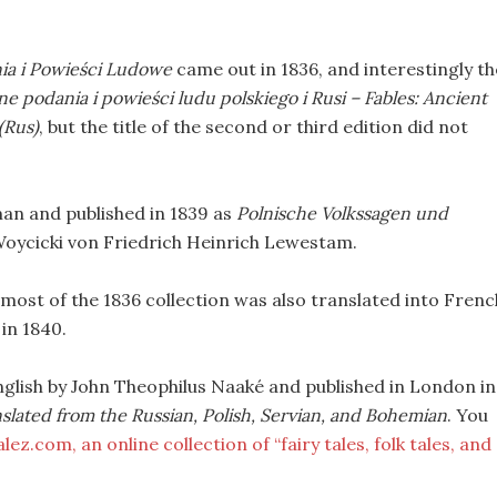
ia i Powieści Ludowe
came out in 1836, and interestingly th
ne podania i powieści ludu polskiego i Rusi – Fables: Ancient
(Rus)
, but the title of the second or third edition did not
man and published in 1839 as
Polnische Volkssagen und
Woycicki von Friedrich Heinrich Lewestam.
 most of the 1836 collection was also translated into Frenc
in 1840.
English by John Theophilus Naaké and published in London in
nslated from the Russian, Polish, Servian, and Bohemian
. You
ez.com, an online collection of “fairy tales, folk tales, and