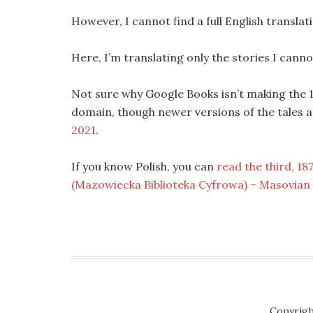
However, I cannot find a full English translat
Here, I’m translating only the stories I cannot
Not sure why Google Books isn’t making the 185
domain, though newer versions of the tales ar
2021
.
If you know Polish, you can
read the third, 18
(Mazowiecka Biblioteka Cyfrowa) – Masovian D
Copyrigh