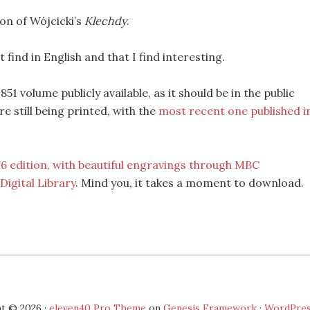
ion of Wójcicki’s
Klechdy
.
 find in English and that I find interesting.
1 volume publicly available, as it should be in the public
e still being printed, with the
most recent one published i
76 edition, with beautiful engravings through MBC
igital Library
. Mind you, it takes a moment to download.
t © 2026 ·
eleven40 Pro Theme
on
Genesis Framework
·
WordPre