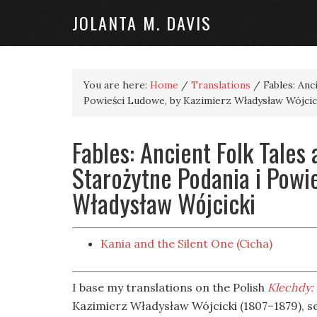
JOLANTA M. DAVIS
You are here:
Home
/
Translations
/
Fables: Anc
Powieści Ludowe, by Kazimierz Władysław Wójcic
Fables: Ancient Folk Tales 
Starożytne Podania i Powi
Władysław Wójcicki
Kania and the Silent One (Cicha)
I base my translations on the Polish
Klechdy: 
Kazimierz Władysław Wójcicki (1807–1879), s