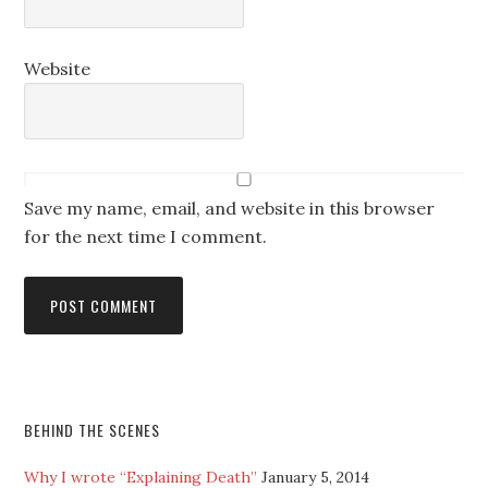
Website
Save my name, email, and website in this browser
for the next time I comment.
BEHIND THE SCENES
Why I wrote “Explaining Death”
January 5, 2014