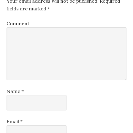
Your email address will not be published.
Required
fields are marked
*
Comment
Name
*
Email
*