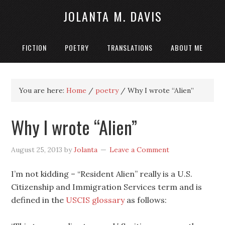
JOLANTA M. DAVIS
FICTION
POETRY
TRANSLATIONS
ABOUT ME
You are here:
Home
/
poetry
/
Why I wrote “Alien”
Why I wrote “Alien”
August 25, 2013
by
Jolanta
Leave a Comment
I’m not kidding – “Resident Alien” really is a U.S.
Citizenship and Immigration Services term and is
defined in the
USCIS glossary
as follows: