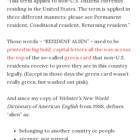
“This term applies to non-U.S. citizens currently
residing in the United States. The term is applied in
three different manners; please see Permanent
resident, Conditional resident, Returning resident.”
Those words – “RESIDENT ALIEN” – used to be
printed in big bold, capital letters all the way across
the top
of the so-called
green card
that non-U.S.
residents receive to prove they are in this country
legally. (Except in those days the green card wasn’t
really green, but washed out pink).
And since my copy of
Webster’s New World
Dictionary of American English
from 1988, defines
“alien” as:
belonging to another country or people
strange; not natural