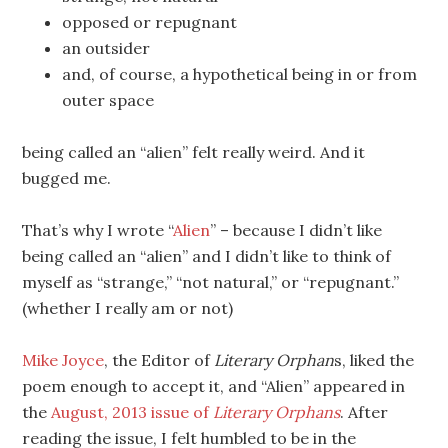
opposed or repugnant
an outsider
and, of course, a hypothetical being in or from
outer space
being called an “alien” felt really weird. And it
bugged me.
That’s why I wrote “
Alien
” – because I didn’t like
being called an “alien” and I didn’t like to think of
myself as “strange,” “not natural,” or “repugnant.”
(whether I really am or not)
Mike Joyce
, the Editor of
Literary Orphan
s, liked the
poem enough to accept it, and “Alien” appeared in
the
August, 2013 issue of
Literary Orphans
. After
reading the issue, I felt humbled to be in the