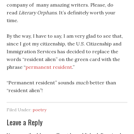
company of many amazing writers. Please, do
read
Literary Orphans
. It’s definitely worth your
time.
By the way, I have to say, I am very glad to see that,
since I got my citizenship, the U.S. Citizenship and
Immigration Services has decided to replace the
words “resident alien” on the green card with the
phrase “
permanent resident
.”
“Permanent resident” sounds
much
better than
“resident alien”!
Filed Under:
poetry
Leave a Reply