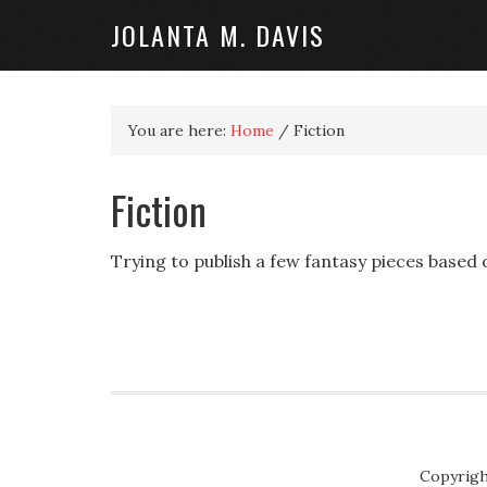
JOLANTA M. DAVIS
You are here:
Home
/
Fiction
Fiction
Trying to publish a few fantasy pieces based o
Copyrigh