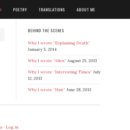
N
POETRY
TRANSLATIONS
ABOUT ME
BEHIND THE SCENES
Why I wrote “Explaining Death”
January 5, 2014
Why I wrote “Alien”
August 25, 2013
Why I wrote “Interesting Times”
July
12, 2013
Why I wrote “Hair”
June 28, 2013
ss
·
Log in