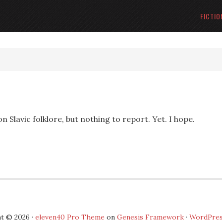
FICTIO
n Slavic folklore, but nothing to report. Yet. I hope.
t © 2026 ·
eleven40 Pro Theme
on
Genesis Framework
·
WordPre